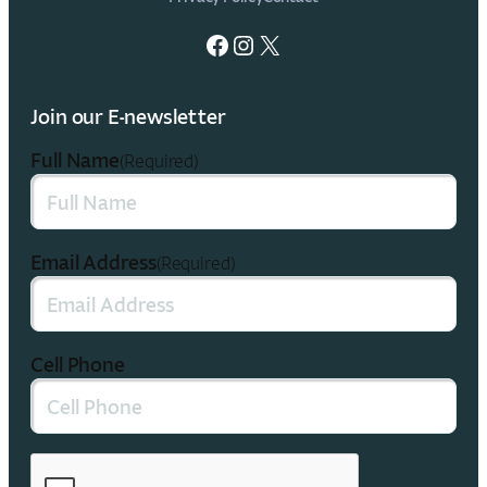
Facebook
Instagram
X
Join our E-newsletter
Full Name
(Required)
Email Address
(Required)
Cell Phone
CAPTCHA