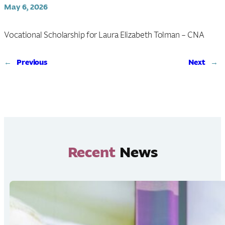
May 6, 2026
Vocational Scholarship for Laura Elizabeth Tolman – CNA
←
Previous
Next
→
Recent
News