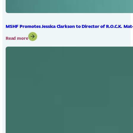
MSHF Promotes Jessica Clarkson to Director of R.O.C.K. Mat
:
Read more
MSHF
Promotes
Jessica
Clarkson
to
Director
of
R.O.C.K.
Mat-
Su