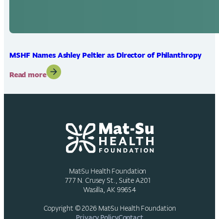
MSHF Names Ashley Peltier as Director of Philanthropy
:
Read more
MSHF
Names
Ashley
Peltier
as
Director
of
Philanthropy
Mat-Su Health Foundation
777 N. Crusey St., Suite A201
Wasilla, AK 99654
Copyright © 2026 Mat-Su Health Foundation
Privacy Policy
Contact