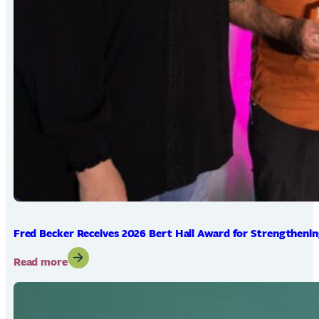
Fred Becker Receives 2026 Bert Hall Award for Strengtheni
:
Read more
Fred
Becker
Receives
2026