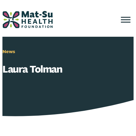
Skip
to
content
News
Laura Tolman