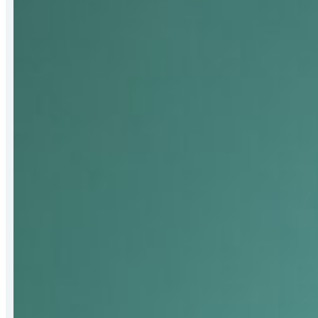
Bert
Hall
Award
for
Strengthening
Mat-
Su
Food
Security
Systems