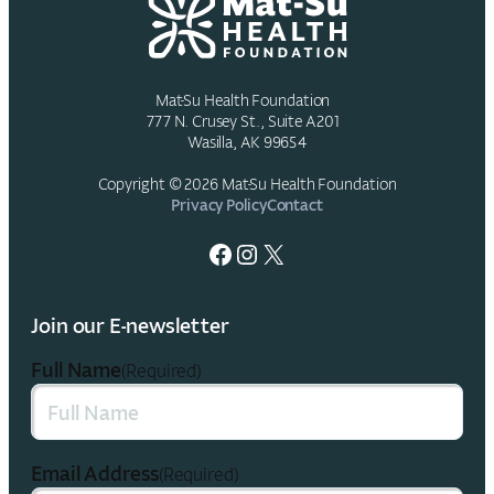
Mat-Su Health Foundation
777 N. Crusey St., Suite A201
Wasilla, AK 99654
Copyright © 2026 Mat-Su Health Foundation
Privacy Policy
Contact
Facebook
Instagram
X
Join our E-newsletter
Full Name
(Required)
Email Address
(Required)