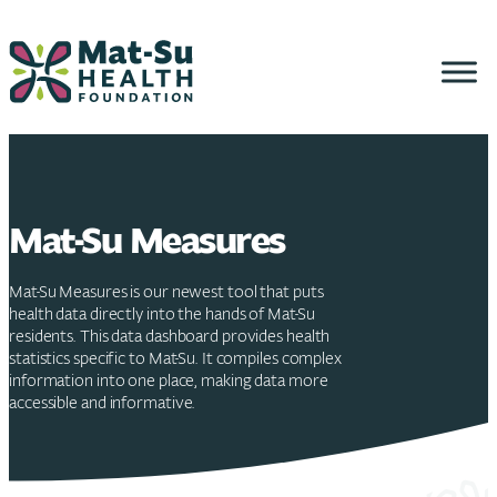
Skip
to
content
Mat-Su Measures
Mat-Su Measures is our newest tool that puts
health data directly into the hands of Mat-Su
residents. This data dashboard provides health
statistics specific to Mat-Su. It compiles complex
information into one place, making data more
accessible and informative.