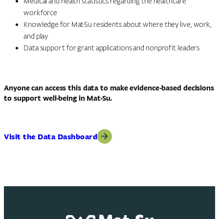
Medical and health statistics regarding the healthcare
workforce
Knowledge for Mat-Su residents about where they live, work,
and play
Data support for grant applications and nonprofit leaders
Anyone can access this data to make evidence-based decisions
to support well-being in Mat-Su.
Visit the Data Dashboard