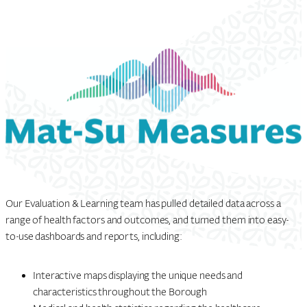
Our Evaluation & Learning team has pulled detailed data across a
range of health factors and outcomes, and turned them into easy-
to-use dashboards and reports, including:
Interactive maps displaying the unique needs and
characteristics throughout the Borough