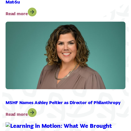
Mat-Su
:
Read more
MSHF
Promotes
Jessica
Clarkson
to
Director
of
R.O.C.K.
Mat-
Su
MSHF Names Ashley Peltier as Director of Philanthropy
:
Read more
MSHF
Names