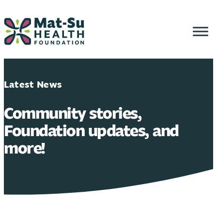
Skip
to
content
Latest News
Community stories,
Foundation updates, and
more!