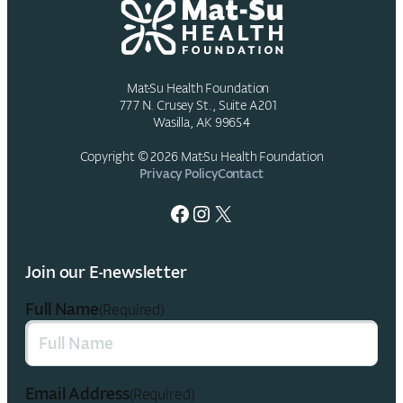
Officer
Mat-Su Health Foundation
777 N. Crusey St., Suite A201
Wasilla, AK 99654
Copyright © 2026 Mat-Su Health Foundation
Privacy Policy
Contact
Facebook
Instagram
X
Join our E-newsletter
Full Name
(Required)
Email Address
(Required)