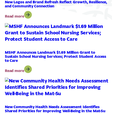
in
New Logos and Brand Refresh Reflect Growth, Resilience,
and Community Connection
Academic
Scholarships
:
Read more
to
New
561
Logos
Local
and
Mat-
Brand
Su
Refresh
Residents
Reflect
Growth,
MSHF Announces Landmark $1.69 Million Grant to
Sustain School Nursing Services; Protect Student Access
Resilience,
to Care
and
Community
:
Read more
Connection
MSHF
Announces
Landmark
$1.69
Million
Grant
to
New Community Health Needs Assessment Identifies
Shared Priorities for Improving Well-Being in the Mat-Su
Sustain