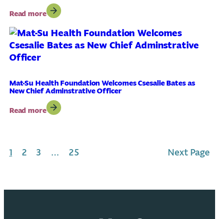
School
:
Read more
Nursing
New
Services;
Community
Protect
Health
Student
Needs
Access
Assessment
to
Identifies
Care
Shared
Mat-Su Health Foundation Welcomes Csesalie Bates as
New Chief Adminstrative Officer
Priorities
for
:
Read more
Improving
Mat-
Well-
Su
Being
Health
in
Foundation
the
1
2
3
…
25
Next Page
Welcomes
Mat-
Csesalie
Su
Bates
as
New
Chief
Adminstrative