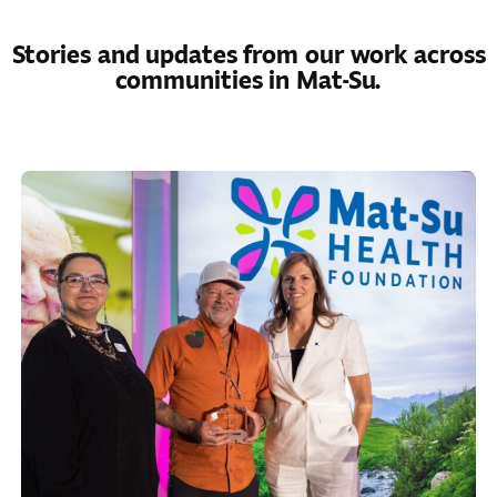
Stories and updates from our work across
communities in Mat-Su.