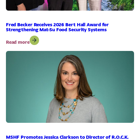
Fred Becker Receives 2026 Bert Hall Award for
Strengthening Mat-Su Food Security Systems
:
Read more
Fred
Becker
Receives
2026
Bert
Hall
Award
for
Strengthening
Mat-
Su
Food
Security
Systems
MSHF Promotes Jessica Clarkson to Director of R.O.C.K.