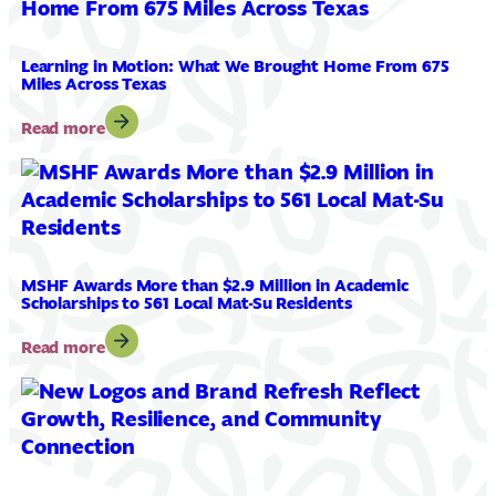
Ashley
Peltier
as
Learning in Motion: What We Brought Home From 675
Director
Miles Across Texas
of
Philanthropy
:
Read more
Learning
in
Motion:
What
We
Brought
Home
MSHF Awards More than $2.9 Million in Academic
Scholarships to 561 Local Mat-Su Residents
From
675
:
Read more
Miles
MSHF
Across
Awards
Texas
More
than
$2.9
Million