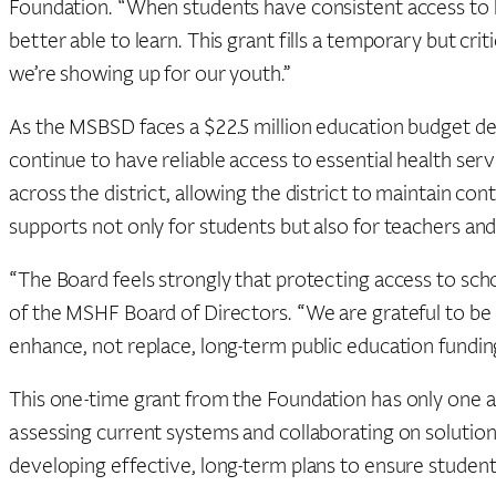
Foundation. “When students have consistent access to he
better able to learn. This grant fills a temporary but cri
we’re showing up for our youth.”
As the MSBSD faces a $22.5 million education budget defic
continue to have reliable access to essential health serv
across the district, allowing the district to maintain cont
supports not only for students but also for teachers and 
“The Board feels strongly that protecting access to scho
of the MSHF Board of Directors. “We are grateful to be i
enhance, not replace, long-term public education fundin
This one-time grant from the Foundation has only one as
assessing current systems and collaborating on solutio
developing effective, long-term plans to ensure student