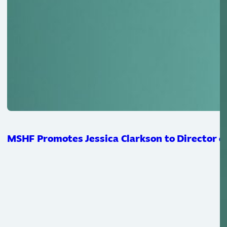
MSHF Promotes Jessica Clarkson to Director of