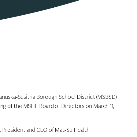
tanuska‑Susitna Borough School District (MSBSD)
ting of the MSHF Board of Directors on March 11,
s, President and CEO of Mat‑Su Health