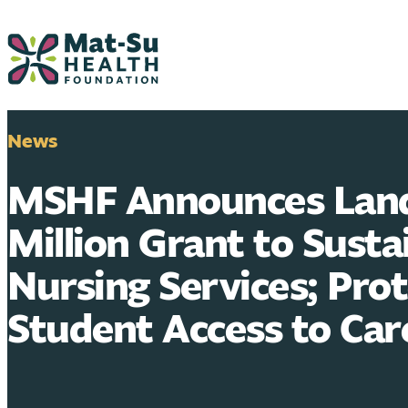
Skip
to
content
News
MSHF Announces Land
Million Grant to Susta
Nursing Services; Pro
Student Access to Car