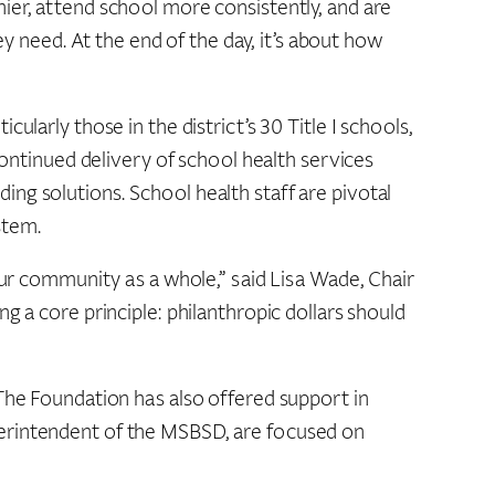
ier, attend school more consistently, and are
ey need. At the end of the day, it’s about how
larly those in the district’s 30 Title I schools,
continued delivery of school health services
nding solutions. School health staff are pivotal
stem.
 our community as a whole,” said Lisa Wade, Chair
g a core principle: philanthropic dollars should
 The Foundation has also offered support in
perintendent of the MSBSD, are focused on