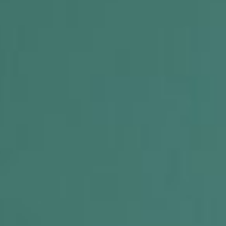
 R.O.C.K. Mat-Su