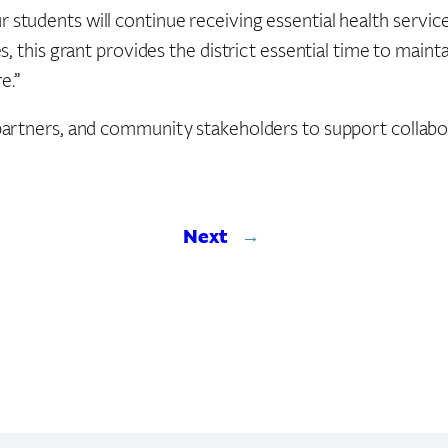
dents will continue receiving essential health services d
, this grant provides the district essential time to maint
e.”
artners, and community stakeholders to support collabor
Next
→