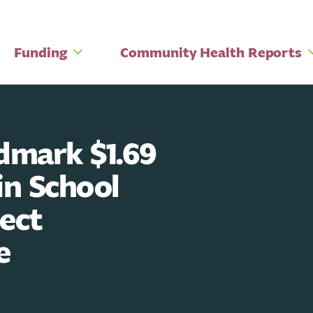
Funding
Community Health Reports
mark $1.69
in School
tect
e