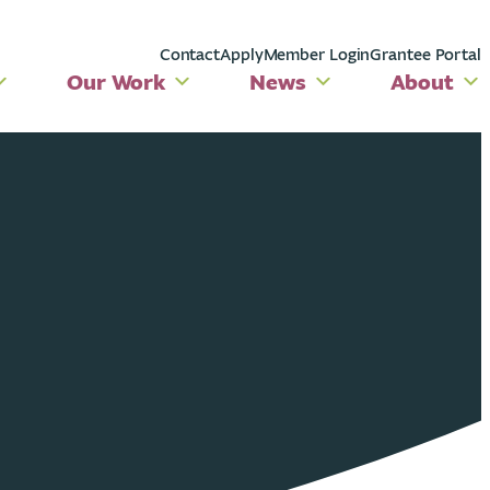
Contact
Apply
Member Login
Grantee Portal
Our Work
News
About