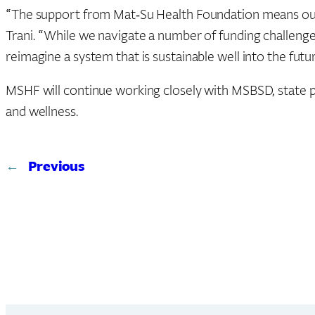
“The support from Mat‑Su Health Foundation means our stu
Trani. “While we navigate a number of funding challenges
reimagine a system that is sustainable well into the futur
MSHF will continue working closely with MSBSD, state p
and wellness.
←
Previous