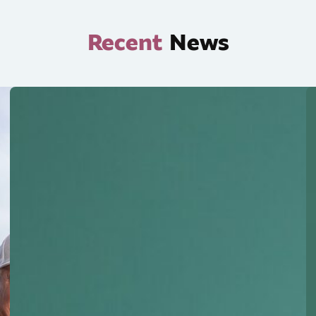
Recent
News