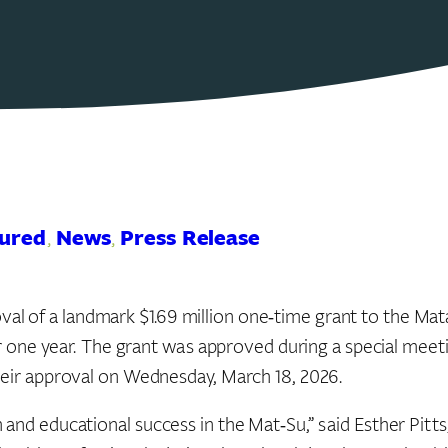
ured
, 
News
, 
Press Release
l of a landmark $1.69 million one‑time grant to the Ma
for one year. The grant was approved during a special mee
heir approval on Wednesday, March 18, 2026.
 and educational success in the Mat‑Su,” said Esther Pitt