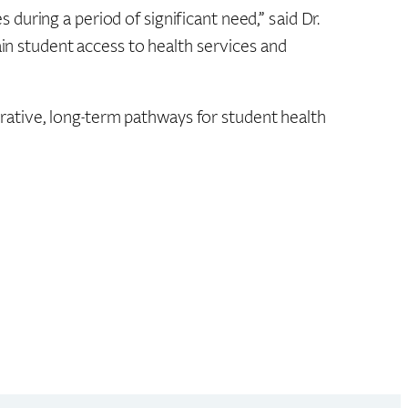
uring a period of significant need,” said Dr.
ain student access to health services and
ative, long-term pathways for student health