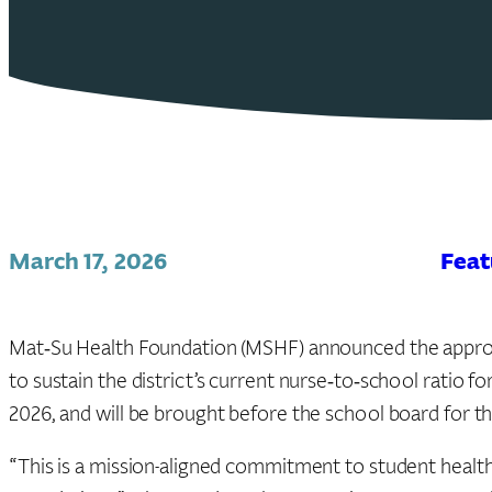
March 17, 2026
Feat
Mat‑Su Health Foundation (MSHF) announced the approva
to sustain the district’s current nurse‑to‑school ratio 
2026, and will be brought before the school board for t
“This is a mission-aligned commitment to student health