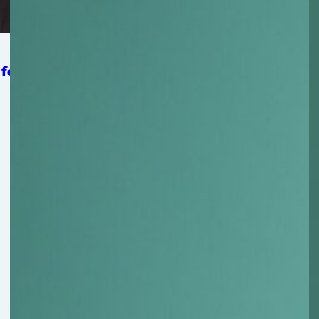
 for Strengthening Mat-Su Food Security System