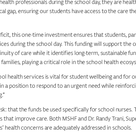
alth professionals during the school day, they are health
tical gap, ensuring our students have access to the care th
it, this one-time investment ensures that students, particu
ices during the school day. This funding will support the 
inuity of care while it identifies long-term, sustainable fu
families, playing a critical role in the school health ecosy
ol health services is vital for student wellbeing and for
n a position to respond to an urgent need while reinforcin
g.”
k: that the funds be used specifically for school nurses.
ns that improve care. Both MSHF and Dr. Randy Trani, Su
s’ health concerns are adequately addressed in schools.