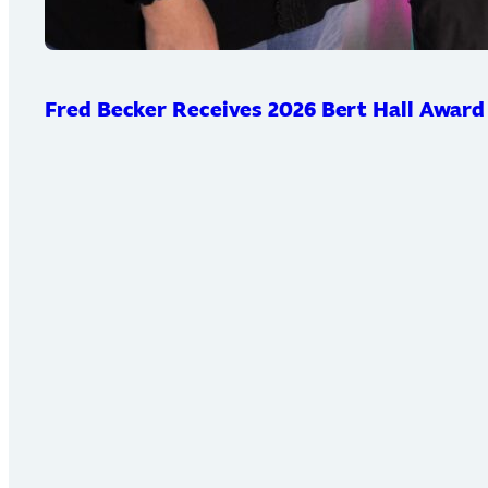
Fred Becker Receives 2026 Bert Hall Award