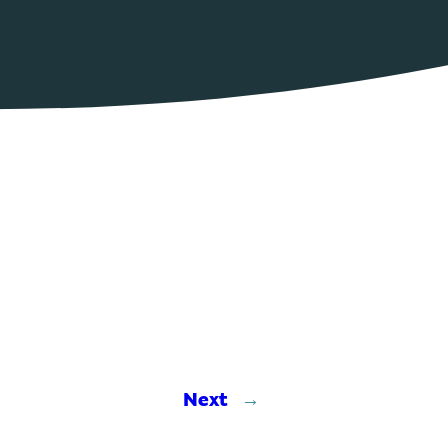
Next
→