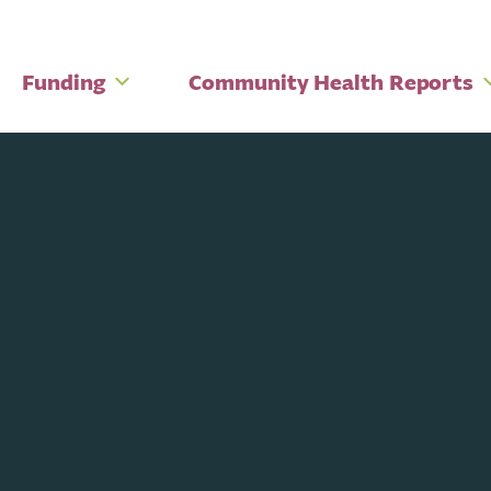
Funding
Community Health Reports