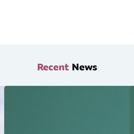
Recent
News