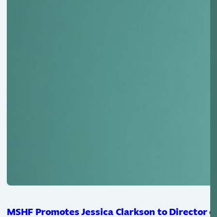
MSHF Promotes Jessica Clarkson to Director of