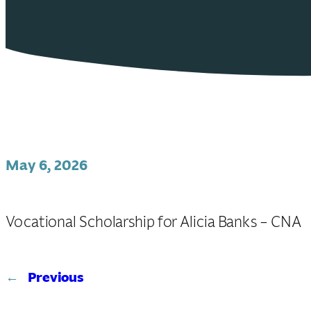
May 6, 2026
Vocational Scholarship for Alicia Banks – CNA
←
Previous