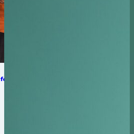
 for Strengthening Mat-Su Food Security System