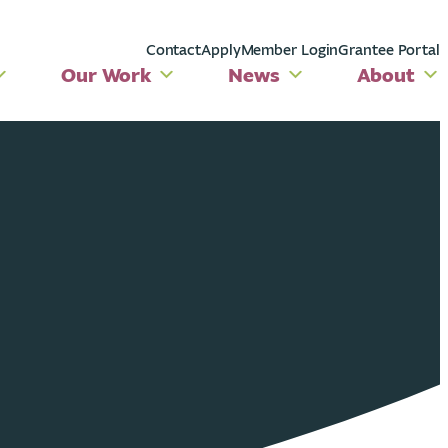
Contact
Apply
Member Login
Grantee Portal
Our Work
News
About