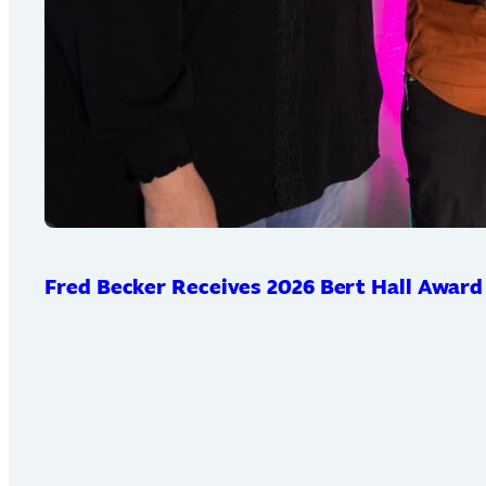
Fred Becker Receives 2026 Bert Hall Award