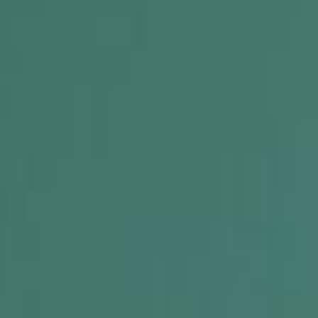
 R.O.C.K. Mat-Su