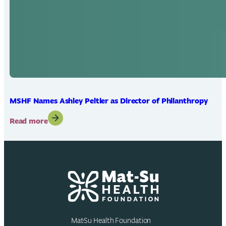
MSHF Names Ashley Peltier as Director of Philanthropy
:
Read more
MSHF
Names
Ashley
Peltier
as
Director
of
Philanthropy
Mat-Su Health Foundation