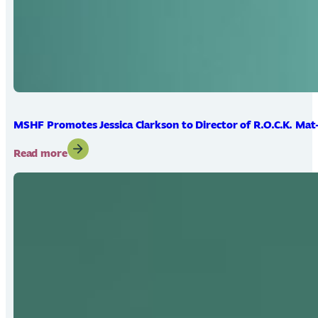
MSHF Promotes Jessica Clarkson to Director of R.O.C.K. Mat
:
Read more
MSHF
Promotes
Jessica
Clarkson
to
Director
of
R.O.C.K.
Mat-
Su