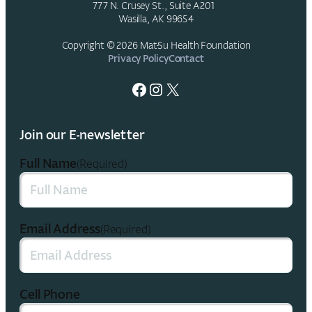
777 N. Crusey St., Suite A201
Wasilla, AK 99654
Copyright © 2026 Mat-Su Health Foundation
Privacy Policy
Contact
Facebook
Instagram
X
Join our E-newsletter
Full Name
(Required)
Email Address
(Required)
Cell Phone