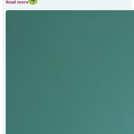
:
Read more
Fred
Becker
Receives
2026
Bert
Hall
Award
for
Strengthening
Mat-
Su
Food
Security
Systems