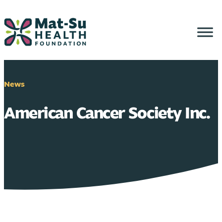
Skip
to
content
News
American Cancer Society Inc.