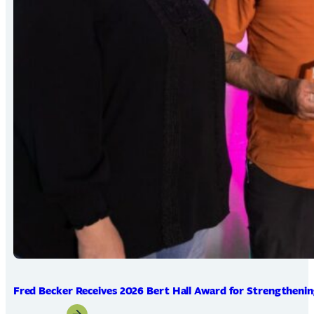
Fred Becker Receives 2026 Bert Hall Award for Strengtheni