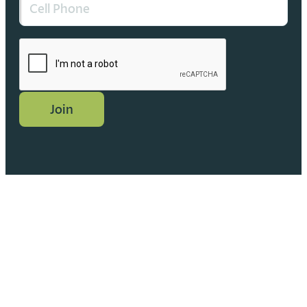
CAPTCHA