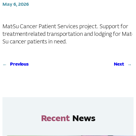
May 6, 2026
Mat-Su Cancer Patient Services project. Support for
treatment-related transportation and lodging for Mat-
Su cancer patients in need.
←
Previous
Next
→
Recent
News