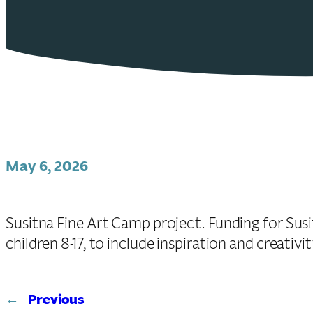
May 6, 2026
Susitna Fine Art Camp project. Funding for Sus
children 8-17, to include inspiration and creativi
←
Previous