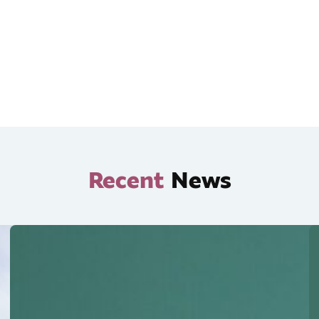
Recent
News