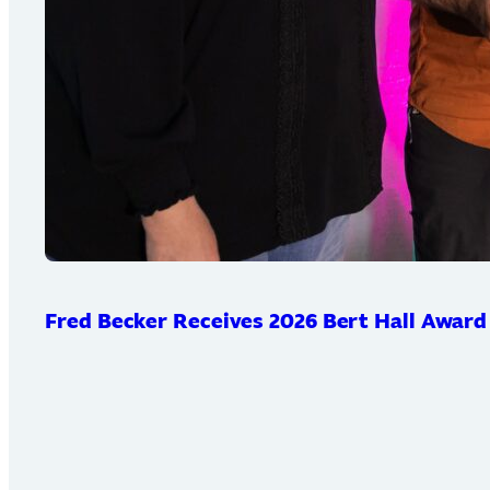
Fred Becker Receives 2026 Bert Hall Award