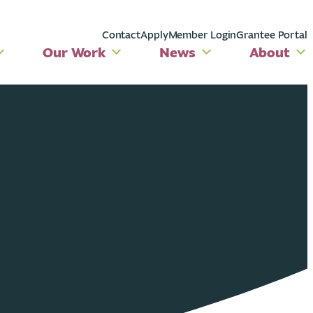
Contact
Apply
Member Login
Grantee Portal
Our Work
News
About