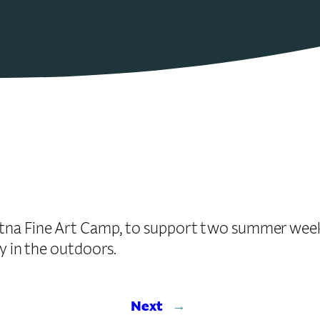
itna Fine Art Camp, to support two summer weeks
ty in the outdoors.
Next
→