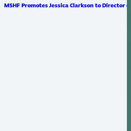
MSHF Promotes Jessica Clarkson to Director of