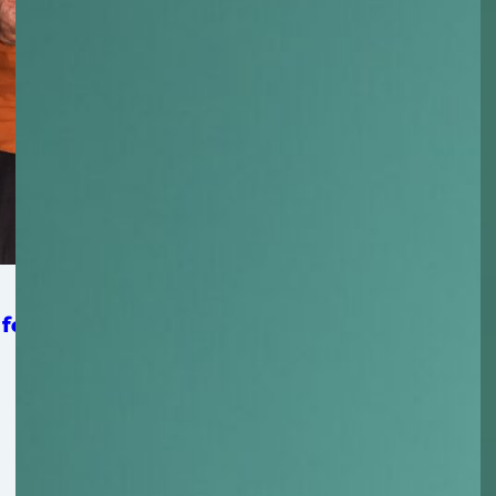
 for Strengthening Mat-Su Food Security System