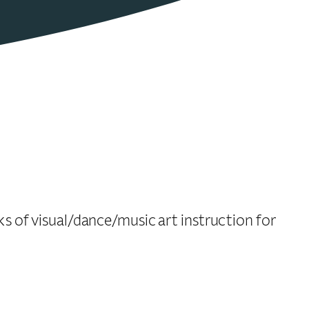
 of visual/dance/music art instruction for