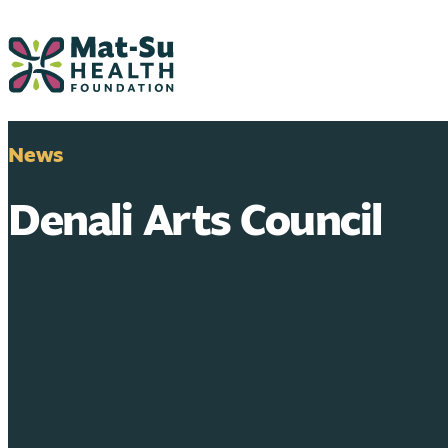
Skip
to
content
News
Denali Arts Council