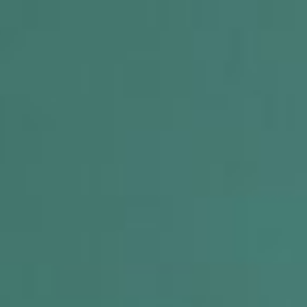
 R.O.C.K. Mat-Su