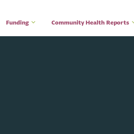
Funding
Community Health Reports