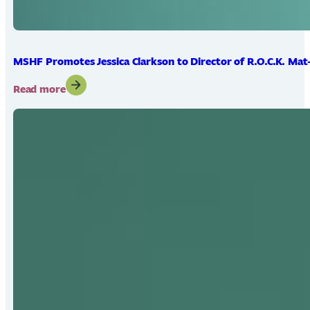
MSHF Promotes Jessica Clarkson to Director of R.O.C.K. Mat
:
Read more
MSHF
Promotes
Jessica
Clarkson
to
Director
of
R.O.C.K.
Mat-
Su