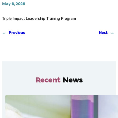
May 6, 2026
Triple Impact Leadership Training Program
←
Previous
Next
→
Recent
News