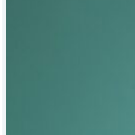
Bert
Hall
Award
for
Strengthening
Mat-
Su
Food
Security
Systems