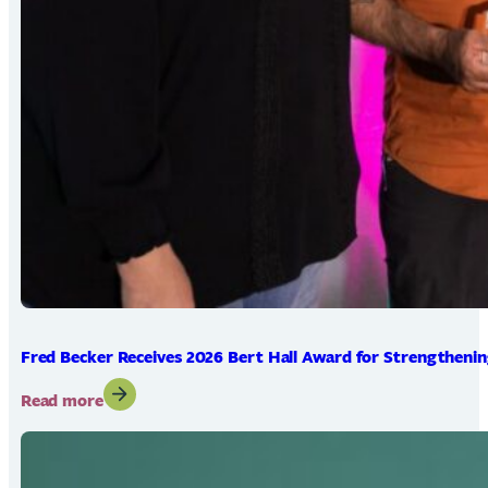
Fred Becker Receives 2026 Bert Hall Award for Strengtheni
:
Read more
Fred
Becker
Receives
2026