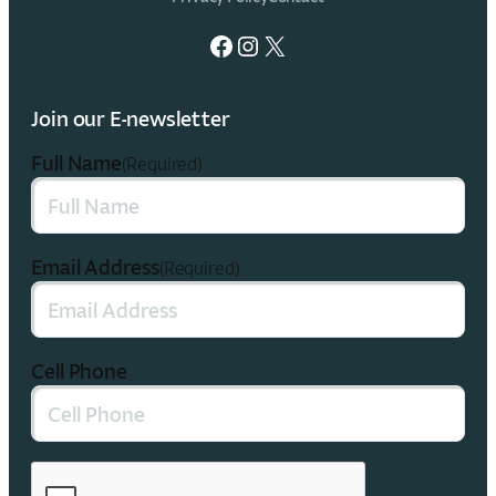
Facebook
Instagram
X
Join our E-newsletter
Full Name
(Required)
Email Address
(Required)
Cell Phone
CAPTCHA