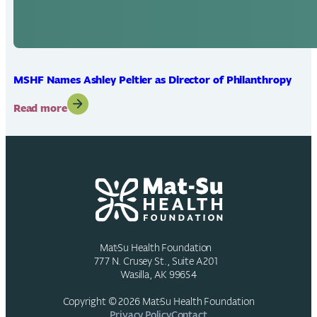
MSHF Names Ashley Peltier as Director of Philanthropy
:
Read more
MSHF
Names
Ashley
Peltier
as
Director
of
Philanthropy
Mat-Su Health Foundation
777 N. Crusey St., Suite A201
Wasilla, AK 99654
Copyright © 2026 Mat-Su Health Foundation
Privacy Policy
Contact