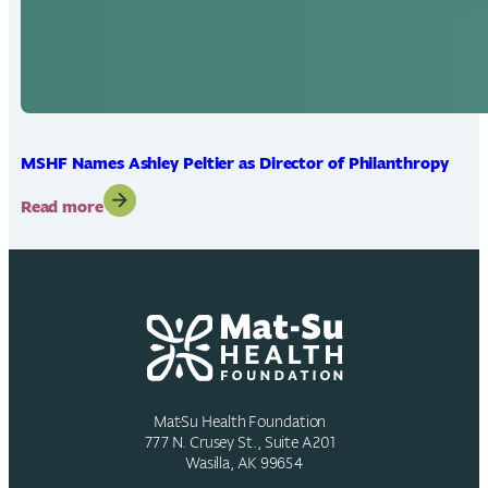
MSHF Names Ashley Peltier as Director of Philanthropy
:
Read more
MSHF
Names
Ashley
Peltier
as
Director
of
Philanthropy
Mat-Su Health Foundation
777 N. Crusey St., Suite A201
Wasilla, AK 99654