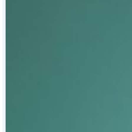
Receives
2026
Bert
Hall
Award
for
Strengthening
Mat-
Su
Food
Security
Systems