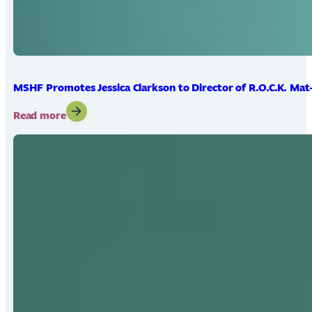
MSHF Promotes Jessica Clarkson to Director of R.O.C.K. Mat
:
Read more
MSHF
Promotes
Jessica
Clarkson
to
Director
of
R.O.C.K.
Mat-
Su