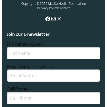
Copyright © 2026 Mat-Su Health Foundation
Privacy Policy
Contact
Facebook
Instagram
X
Join our E-newsletter
Full Name
(Required)
Email Address
(Required)
Cell Phone