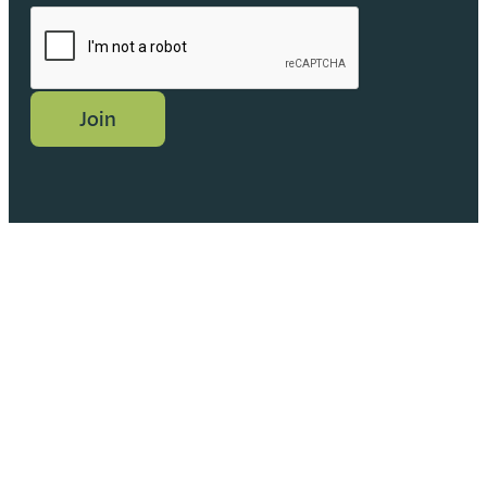
CAPTCHA