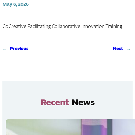
May 6, 2026
CoCreative Facilitating Collaborative Innovation Training
←
Previous
Next
→
Recent
News