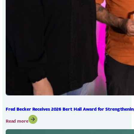
Fred Becker Receives 2026 Bert Hall Award for Strengtheni
:
Read more
Fred
Becker