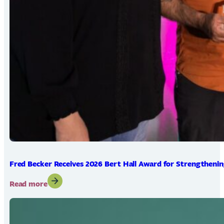
Fred Becker Receives 2026 Bert Hall Award for Strengtheni
:
Read more
Fred
Becker
Receives
2026