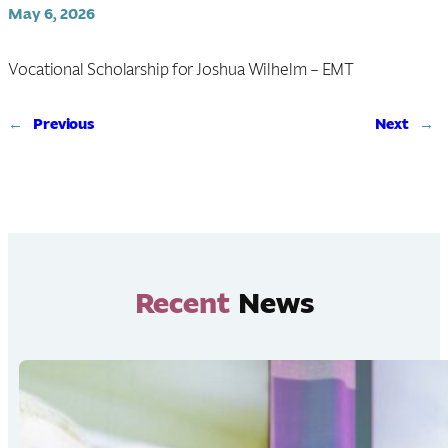
May 6, 2026
Vocational Scholarship for Joshua Wilhelm – EMT
←
Previous
Next
→
Recent
News