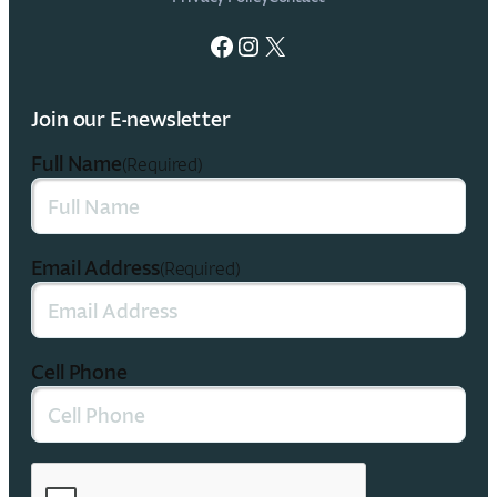
Facebook
Instagram
X
Join our E-newsletter
Full Name
(Required)
Email Address
(Required)
Cell Phone
CAPTCHA