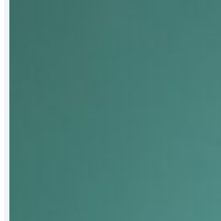
Bert
Hall
Award
for
Strengthening
Mat-
Su
Food
Security
Systems