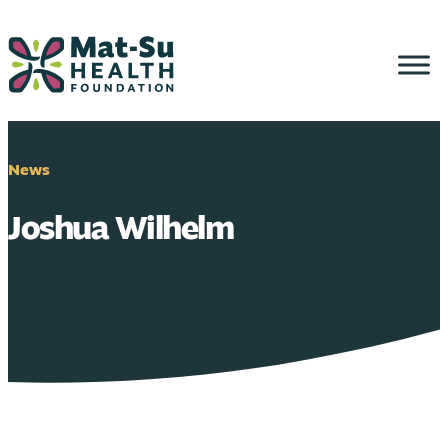
Skip
to
content
News
Joshua Wilhelm