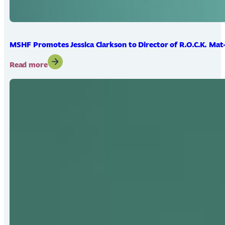
MSHF Promotes Jessica Clarkson to Director of R.O.C.K. Mat
:
Read more
MSHF
Promotes
Jessica
Clarkson
to
Director
of
R.O.C.K.
Mat-
Su