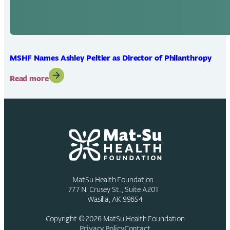
MSHF Names Ashley Peltier as Director of Philanthropy
:
Read more
MSHF
Names
Ashley
Peltier
as
Director
of
Philanthropy
Mat-Su Health Foundation
777 N. Crusey St., Suite A201
Wasilla, AK 99654
Copyright © 2026 Mat-Su Health Foundation
Privacy Policy
Contact