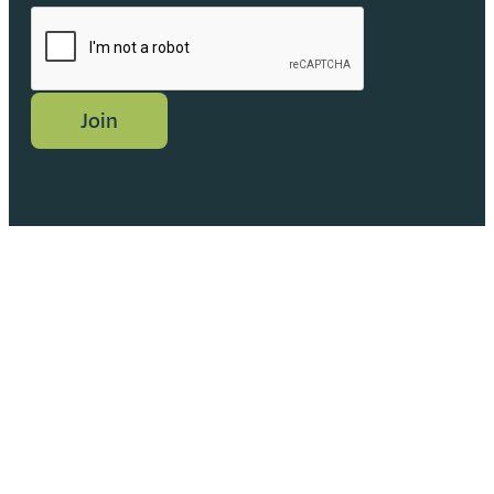
CAPTCHA