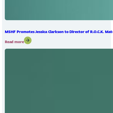
MSHF Promotes Jessica Clarkson to Director of R.O.C.K. Mat
:
Read more
MSHF
Promotes
Jessica
Clarkson
to
Director
of
R.O.C.K.
Mat-
Su