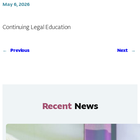
May 6, 2026
Continuing Legal Education
←
Previous
Next
→
Recent
News