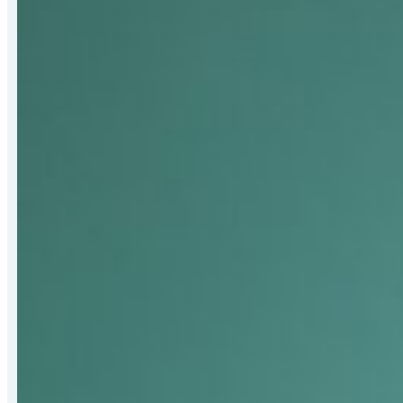
Receives
2026
Bert
Hall
Award
for
Strengthening
Mat-
Su
Food
Security
Systems