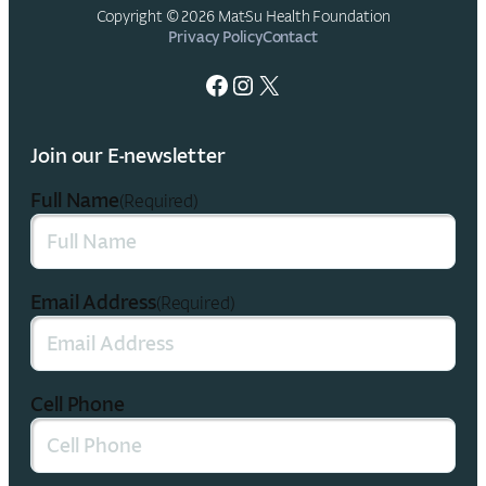
Copyright © 2026 Mat-Su Health Foundation
Privacy Policy
Contact
Facebook
Instagram
X
Join our E-newsletter
Full Name
(Required)
Email Address
(Required)
Cell Phone