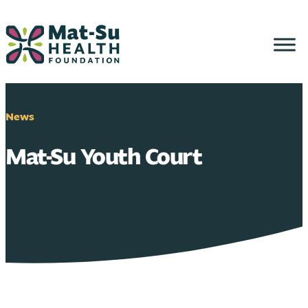
Skip
to
content
News
Mat-Su Youth Court