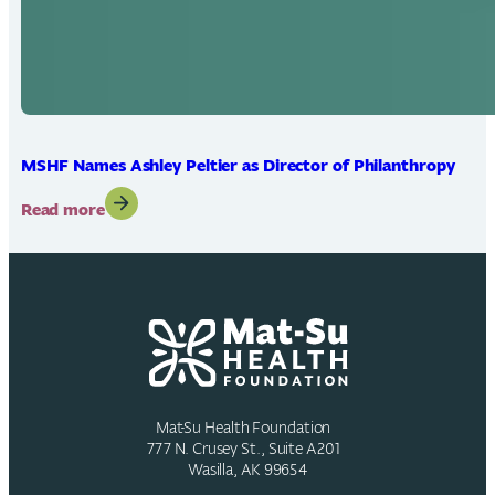
MSHF Names Ashley Peltier as Director of Philanthropy
:
Read more
MSHF
Names
Ashley
Peltier
as
Director
of
Philanthropy
Mat-Su Health Foundation
777 N. Crusey St., Suite A201
Wasilla, AK 99654