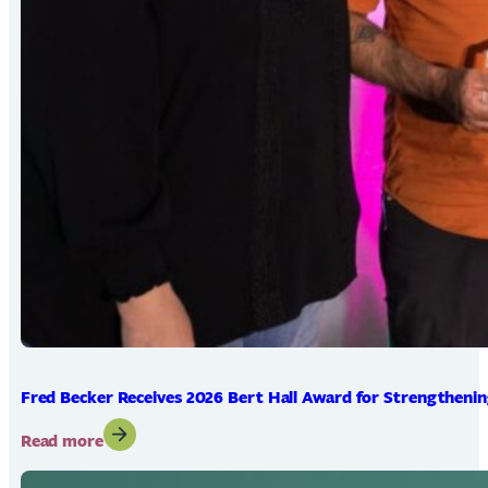
Fred Becker Receives 2026 Bert Hall Award for Strengtheni
:
Read more
Fred
Becker