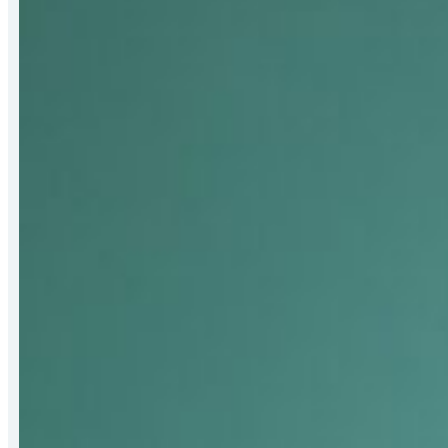
Receives
2026
Bert
Hall
Award
for
Strengthening
Mat-
Su
Food
Security
Systems