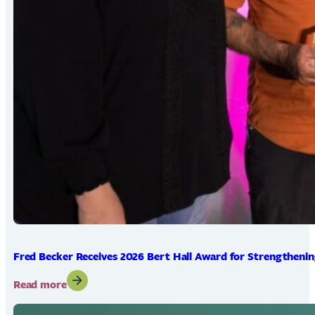
Fred Becker Receives 2026 Bert Hall Award for Strengtheni
:
Read more
Fred
Becker