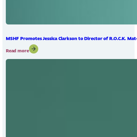
MSHF Promotes Jessica Clarkson to Director of R.O.C.K. Mat
:
Read more
MSHF
Promotes
Jessica
Clarkson
to
Director
of
R.O.C.K.
Mat-
Su