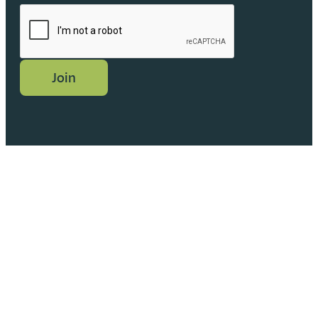
CAPTCHA