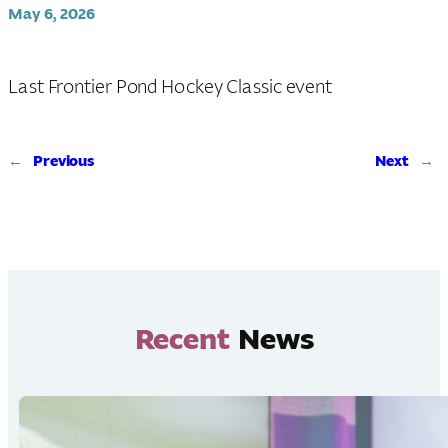
May 6, 2026
Last Frontier Pond Hockey Classic event
←
Previous
Next
→
Recent
News