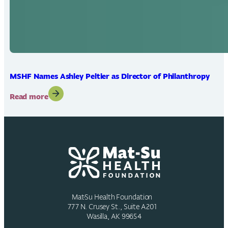
MSHF Names Ashley Peltier as Director of Philanthropy
:
Read more
MSHF
Names
Ashley
Peltier
as
Director
of
Philanthropy
Mat-Su Health Foundation
777 N. Crusey St., Suite A201
Wasilla, AK 99654