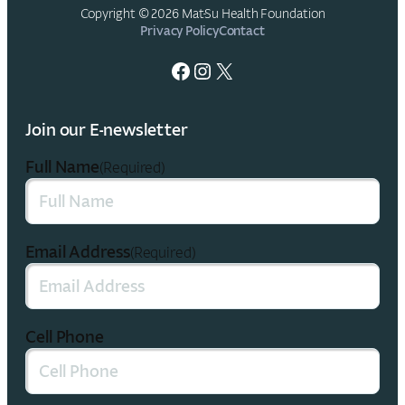
Copyright © 2026 Mat-Su Health Foundation
Privacy Policy
Contact
Facebook
Instagram
X
Join our E-newsletter
Full Name
(Required)
Email Address
(Required)
Cell Phone