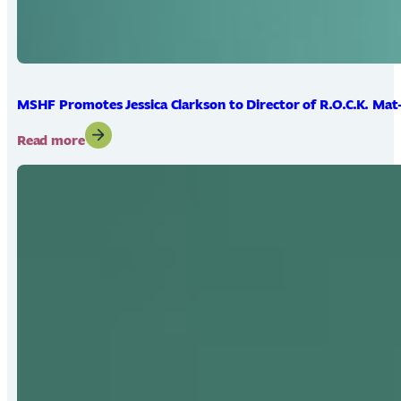
MSHF Promotes Jessica Clarkson to Director of R.O.C.K. Mat
:
Read more
MSHF
Promotes
Jessica
Clarkson
to
Director
of
R.O.C.K.
Mat-
Su