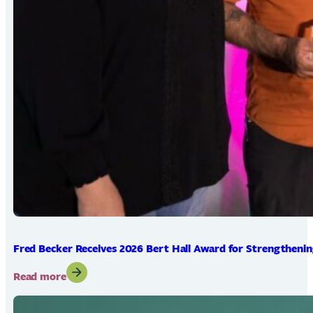
Fred Becker Receives 2026 Bert Hall Award for Strengtheni
:
Read more
Fred
Becker