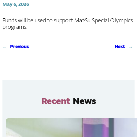
May 6, 2026
Funds will be used to support Mat-Su Special Olympics
programs.
←
Previous
Next
→
Recent
News