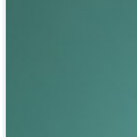
Receives
2026
Bert
Hall
Award
for
Strengthening
Mat-
Su
Food
Security
Systems