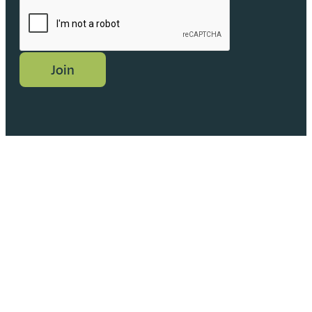
CAPTCHA