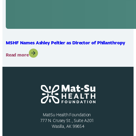
MSHF Names Ashley Peltier as Director of Philanthropy
:
Read more
MSHF
Names
Ashley
Peltier
as
Director
of
Philanthropy
Mat-Su Health Foundation
777 N. Crusey St., Suite A201
Wasilla, AK 99654