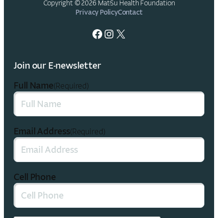
Copyright © 2026 Mat-Su Health Foundation
Privacy Policy
Contact
Facebook
Instagram
X
Join our E-newsletter
Full Name
(Required)
Email Address
(Required)
Cell Phone