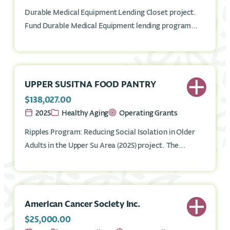
Durable Medical Equipment Lending Closet project.
Fund Durable Medical Equipment lending program
that provides necessary equipment on a short-term
basis to Mat-Su residents in need, such as crutches,
shower chairs, knee walkers, rollators, and other
items.
UPPER SUSITNA FOOD PANTRY
$138,027.00
2025
Healthy Aging
Operating Grants
Ripples Program: Reducing Social Isolation in Older
Adults in the Upper Su Area (2025) project. The
RIPPLES, Reducing Isolation in Older Adults in the
Upper Su Area program provides low-income seniors
in the Upper Su with an opportunity to benefit from
nutritious food in a home delivery service and eat a
American Cancer Society Inc.
hot meal and socialize at the Upper Su Senior Center.
$25,000.00