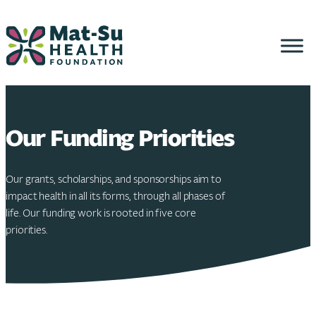
Skip
to
content
Our Funding Priorities
Our grants, scholarships, and sponsorships aim to
impact health in all its forms, through all phases of
life. Our funding work is rooted in five core
priorities.