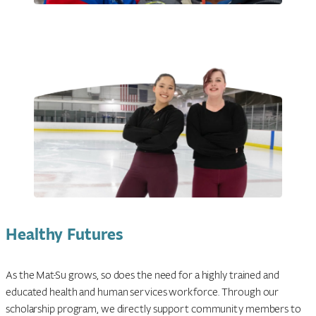
Healthy Futures
As the Mat-Su grows, so does the need for a highly trained and
educated health and human services workforce. Through our
scholarship program, we directly support community members to