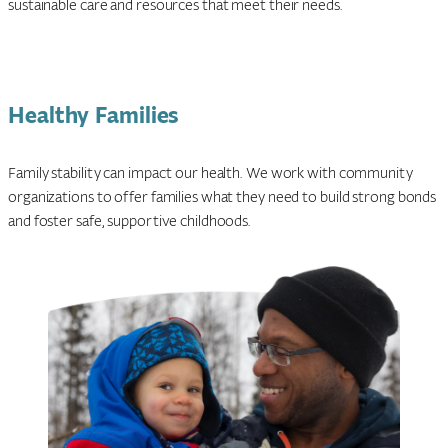
sustainable care and resources that meet their needs.
Healthy Families
Family stability can impact our health. We work with community
organizations to offer families what they need to build strong bonds
and foster safe, supportive childhoods.