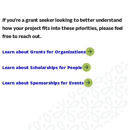
If you’re a grant seeker looking to better understand
how your project fits into these priorities, please feel
free to reach out.
Learn about Grants for Organizations
Learn about Scholarships for People
Learn about Sponsorships for Events