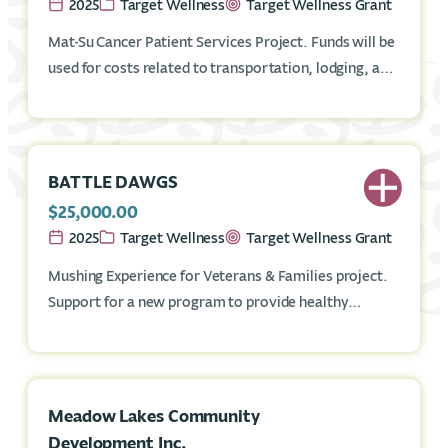
2025
Target Wellness
Target Wellness Grant
Mat-Su Cancer Patient Services Project. Funds will be
used for costs related to transportation, lodging, and
Cancer Information Specialists for Mat-Su residents
who have cancer.
BATTLE DAWGS
$25,000.00
2025
Target Wellness
Target Wellness Grant
Mushing Experience for Veterans & Families project.
Support for a new program to provide healthy
outdoor recreation experience through dog mushing
to Mat-Su Veterans and families at the Battle Dawgs
location in Montana Creek area.
Meadow Lakes Community
Development Inc.