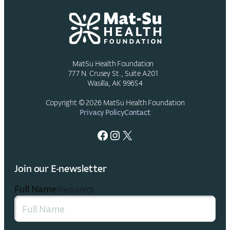
Mat-Su Health Foundation
777 N. Crusey St., Suite A201
Wasilla, AK 99654
Copyright © 2026 Mat-Su Health Foundation
Privacy Policy
Contact
Facebook
Instagram
X
Join our E-newsletter
Full Name
(Required)