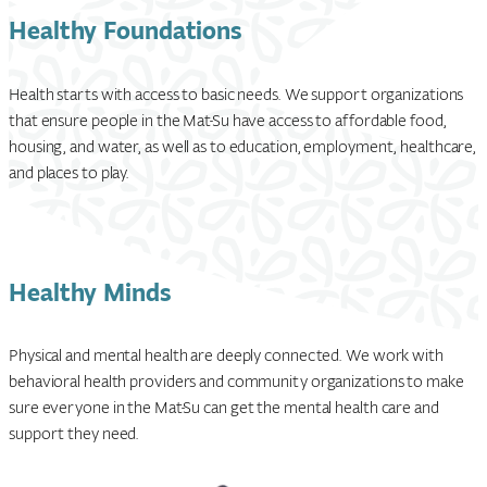
Healthy Foundations
Health starts with access to basic needs. We support organizations
that ensure people in the Mat-Su have access to affordable food,
housing, and water, as well as to education, employment, healthcare,
and places to play.
Healthy Minds
Physical and mental health are deeply connected. We work with
behavioral health providers and community organizations to make
sure everyone in the Mat-Su can get the mental health care and
support they need.