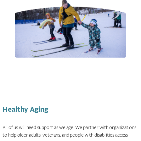
Healthy Aging
All of us will need support as we age. We partner with organizations
to help older adults, veterans, and people with disabilities access