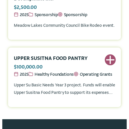
$2,500.00
2025
Sponsorship
Sponsorship
Meadow Lakes Community Council Bike Rodeo event.
UPPER SUSITNA FOOD PANTRY
$100,000.00
2025
Healthy Foundations
Operating Grants
Upper Su Basic Needs Year 3 project. Funds will enable
Upper Susitna Food Pantry to support its expenses
associated with its basic-needs outreach and
educational programming.