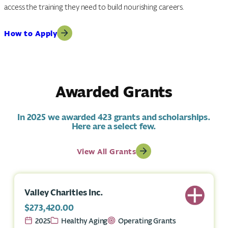
access the training they need to build nourishing careers.
How to Apply
Awarded Grants
In 2025 we awarded 423 grants and scholarships.
Here are a select few.
View All Grants
Valley Charities Inc.
$273,420.00
2025
Healthy Aging
Operating Grants